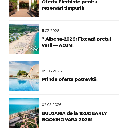
Oferta Fierbinte pentru
rezervări timpurii!
11.03.2026
? Albena-2026: Fixează prețul
verii — ACUM!
09.03.2026
Prinde oferta potrevită!
02.03.2026
BULGARIA de la 182€! EARLY
BOOKING VARA 2026!