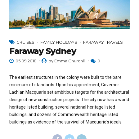
CRUISES
FAMILY HOLIDAYS
FARAWAY TRAVELS
Faraway Sydney
05.09.2018
by Emma Churchill
0
The earliest structures in the colony were built to the bare
minimum of standards. Upon his appointment, Governor
Lachlan Macquarie set ambitious targets for the architectural
design of new construction projects. The city now has a world
heritage listed building, several national heritage listed
buildings, and dozens of Commonwealth heritage listed
buildings as evidence of the survival of Macquarie's ideals.