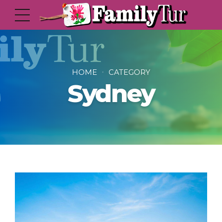
HOME
CATEGORY
Sydney