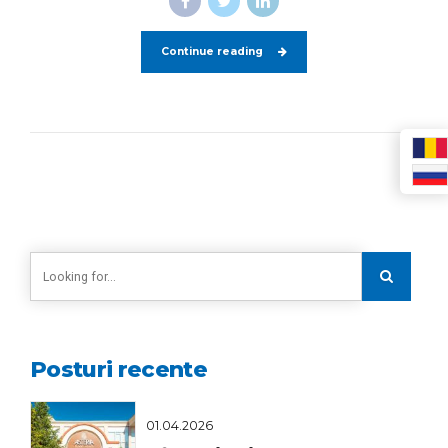
Continue reading
Posturi recente
01.04.2026