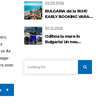
02.03.2026
BULGARIA de la 182€!
EARLY BOOKING VARA
2026!
30.12.2025
Odihna la mare în
vers,
Bulgaria! Un nou
is
standard de confort!
 on Air
usage-
ems even
g