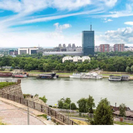
Spania