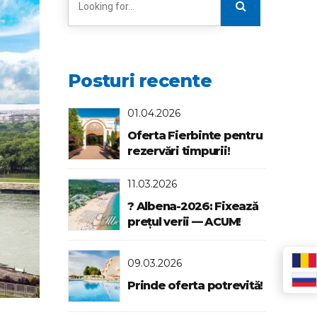
Posturi recente
01.04.2026
Oferta Fierbinte pentru
rezervări timpurii!
11.03.2026
? Albena-2026: Fixează
prețul verii — ACUM!
09.03.2026
Prinde oferta potrevită!