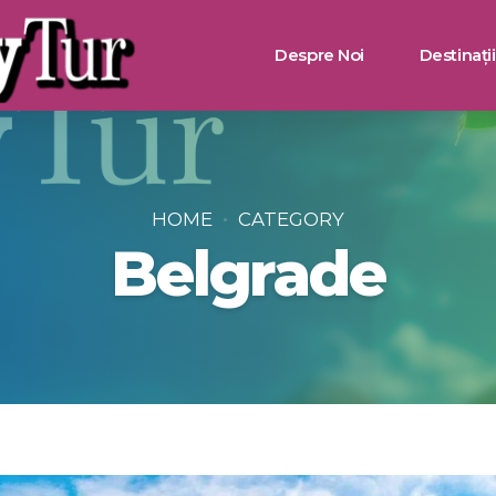
Despre Noi
Destinații
Bulgaria
Turcia
HOME
CATEGORY
Belgrade
Grecia
Muntenegru
Egipt
Tunisia