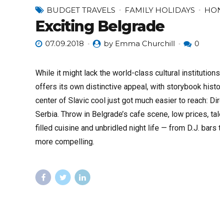
BUDGET TRAVELS
FAMILY HOLIDAYS
HO
Exciting Belgrade
07.09.2018
by Emma Churchill
0
While it might lack the world-class cultural institution
offers its own distinctive appeal, with storybook histor
center of Slavic cool just got much easier to reach: Di
Serbia. Throw in Belgrade’s cafe scene, low prices, ta
filled cuisine and unbridled night life — from D.J. ba
more compelling.