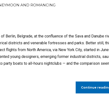
NEYMOON AND ROMANCING
s of Berlin, Belgrade, at the confluence of the Sava and Danube ri
ical districts and venerable fortresses and parks. Better still, th
rect flights from North America, via New York City, started in June
lented young designers, emerging former industrial districts, sa
rs to party boats to all-hours nightclubs — and the comparison se
Continue readin