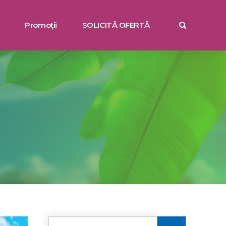
Promoții
SOLICITĂ OFERTĂ