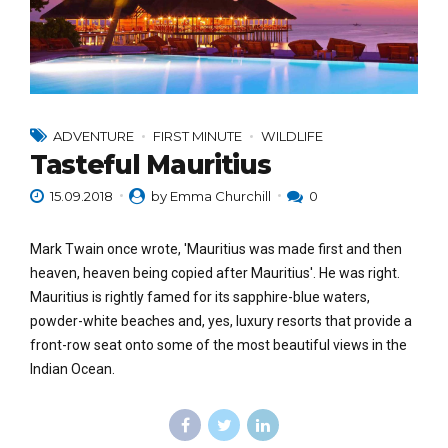
ADVENTURE
FIRST MINUTE
WILDLIFE
Tasteful Mauritius
15.09.2018
by Emma Churchill
0
Mark Twain once wrote, 'Mauritius was made first and then
heaven, heaven being copied after Mauritius'. He was right.
Mauritius is rightly famed for its sapphire-blue waters,
powder-white beaches and, yes, luxury resorts that provide a
front-row seat onto some of the most beautiful views in the
Indian Ocean.