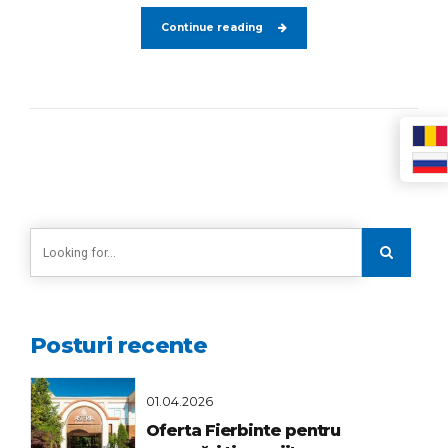
Continue reading
Posturi recente
01.04.2026
Oferta Fierbinte pentru