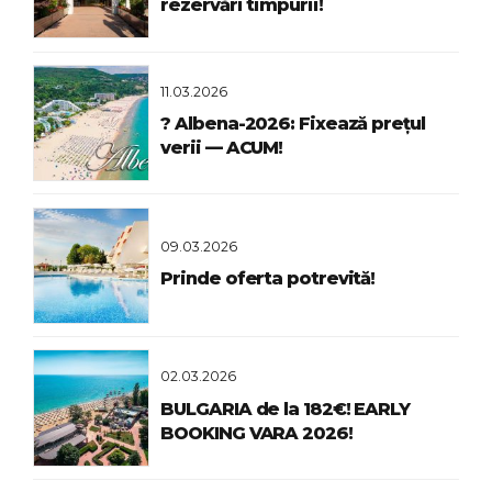
rezervări timpurii!
11.03.2026
? Albena-2026: Fixează prețul
verii — ACUM!
09.03.2026
Prinde oferta potrevită!
02.03.2026
BULGARIA de la 182€! EARLY
BOOKING VARA 2026!