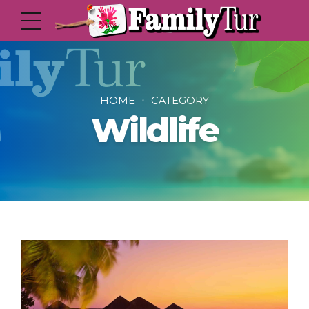
HOME
CATEGORY
Wildlife