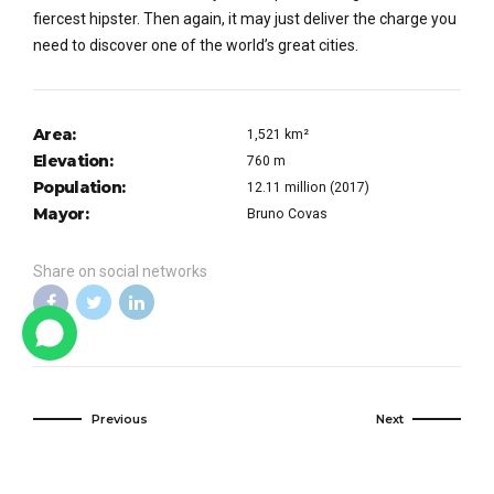
fiercest hipster. Then again, it may just deliver the charge you
need to discover one of the world’s great cities.
Area:
1,521 km²
Elevation:
760 m
Population:
12.11 million (2017)
Mayor:
Bruno Covas
Share on social networks
Previous
Next