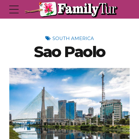
SOUTH AMERICA
Sao Paolo