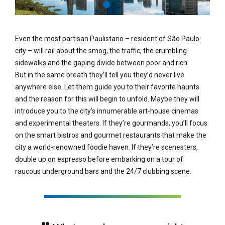
Even the most partisan Paulistano – resident of São Paulo
city – will rail about the smog, the traffic, the crumbling
sidewalks and the gaping divide between poor and rich.
But in the same breath they’ll tell you they’d never live
anywhere else. Let them guide you to their favorite haunts
and the reason for this will begin to unfold. Maybe they will
introduce you to the city’s innumerable art-house cinemas
and experimental theaters. If they’re gourmands, you’ll focus
on the smart bistros and gourmet restaurants that make the
city a world-renowned foodie haven. If they’re scenesters,
double up on espresso before embarking on a tour of
raucous underground bars and the 24/7 clubbing scene.