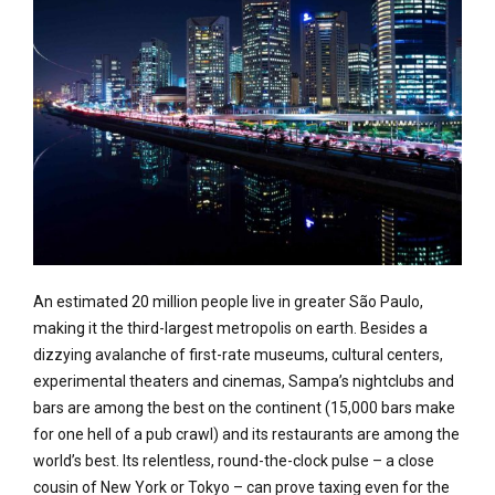
An estimated 20 million people live in greater São Paulo,
making it the third-largest metropolis on earth. Besides a
dizzying avalanche of first-rate museums, cultural centers,
experimental theaters and cinemas, Sampa’s nightclubs and
bars are among the best on the continent (15,000 bars make
for one hell of a pub crawl) and its restaurants are among the
world’s best. Its relentless, round-the-clock pulse – a close
cousin of New York or Tokyo – can prove taxing even for the