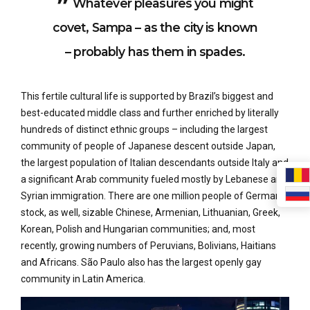
Whatever pleasures you might
covet, Sampa – as the city is known
– probably has them in spades.
This fertile cultural life is supported by Brazil’s biggest and
best-educated middle class and further enriched by literally
hundreds of distinct ethnic groups – including the largest
community of people of Japanese descent outside Japan,
the largest population of Italian descendants outside Italy and
a significant Arab community fueled mostly by Lebanese and
Syrian immigration. There are one million people of German
stock, as well, sizable Chinese, Armenian, Lithuanian, Greek,
Korean, Polish and Hungarian communities; and, most
recently, growing numbers of Peruvians, Bolivians, Haitians
and Africans. São Paulo also has the largest openly gay
community in Latin America.