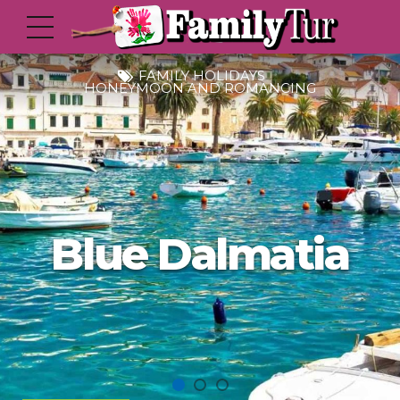
FAMILY HOLIDAYS
HONEYMOON AND ROMANCING
Blue Dalmatia