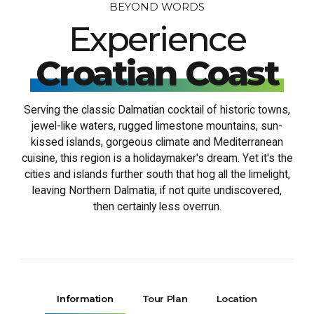
BEYOND WORDS
Experience
Croatian Coast
Serving the classic Dalmatian cocktail of historic towns,
jewel-like waters, rugged limestone mountains, sun-
kissed islands, gorgeous climate and Mediterranean
cuisine, this region is a holidaymaker's dream. Yet it's the
cities and islands further south that hog all the limelight,
leaving Northern Dalmatia, if not quite undiscovered,
then certainly less overrun.
Information
Tour Plan
Location