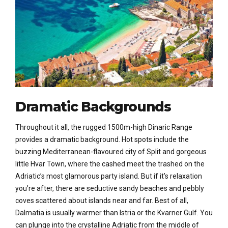
Dramatic Backgrounds
Throughout it all, the rugged 1500m-high Dinaric Range
provides a dramatic background. Hot spots include the
buzzing Mediterranean-flavoured city of Split and gorgeous
little Hvar Town, where the cashed meet the trashed on the
Adriatic’s most glamorous party island. But if it’s relaxation
you’re after, there are seductive sandy beaches and pebbly
coves scattered about islands near and far. Best of all,
Dalmatia is usually warmer than Istria or the Kvarner Gulf. You
can plunge into the crystalline Adriatic from the middle of