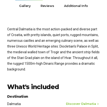
Gallery
Reviews
Additional Info
Central Dalmatia is the most action-packed and diverse part
of Croatia, with pretty islands, quiet ports, rugged mountains,
numerous castles and an emerging culinary scene, as well as
three Unesco World Heritage sites: Diocletian’s Palace in Split,
the medieval walled town of Trogir and the ancient strip fields
of the Stari Grad plain on the island of Hvar. Throughout it all,
the rugged 1500m-high Dinaric Range provides a dramatic
background.
What's included
Destination
Dalmatia
Discover Dalmatia