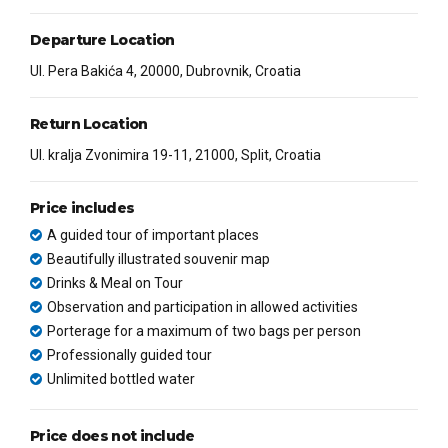
Departure Location
Ul. Pera Bakića 4, 20000, Dubrovnik, Croatia
Return Location
Ul. kralja Zvonimira 19-11, 21000, Split, Croatia
Price includes
A guided tour of important places
Beautifully illustrated souvenir map
Drinks & Meal on Tour
Observation and participation in allowed activities
Porterage for a maximum of two bags per person
Professionally guided tour
Unlimited bottled water
Price does not include