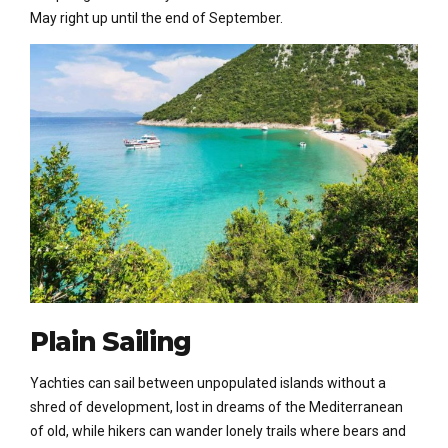
May right up until the end of September.
Plain Sailing
Yachties can sail between unpopulated islands without a
shred of development, lost in dreams of the Mediterranean
of old, while hikers can wander lonely trails where bears and