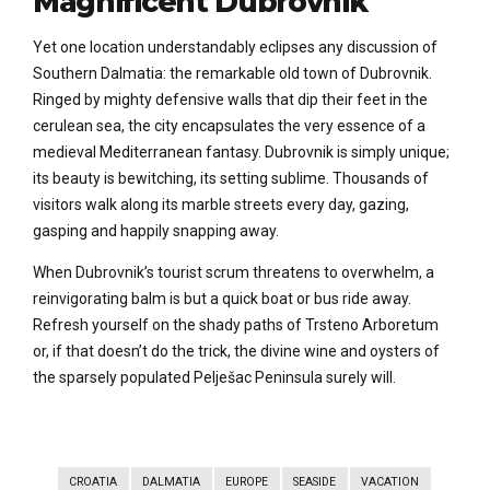
Magnificent Dubrovnik
Yet one location understandably eclipses any discussion of
Southern Dalmatia: the remarkable old town of Dubrovnik.
Ringed by mighty defensive walls that dip their feet in the
cerulean sea, the city encapsulates the very essence of a
medieval Mediterranean fantasy. Dubrovnik is simply unique;
its beauty is bewitching, its setting sublime. Thousands of
visitors walk along its marble streets every day, gazing,
gasping and happily snapping away.
When Dubrovnik’s tourist scrum threatens to overwhelm, a
reinvigorating balm is but a quick boat or bus ride away.
Refresh yourself on the shady paths of Trsteno Arboretum
or, if that doesn’t do the trick, the divine wine and oysters of
the sparsely populated Pelješac Peninsula surely will.
CROATIA
DALMATIA
EUROPE
SEASIDE
VACATION