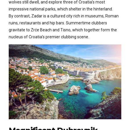
wolves still dwell, and explore three of Croatia’s most
impressive national parks, which shelter in the hinterland.
By contrast, Zadar is a cultured city rich in museums, Roman
ruins, restaurants and hip bars. Summertime clubbers
gravitate to Zrće Beach and Tisno, which together form the
nucleus of Croatia’s premier clubbing scene.