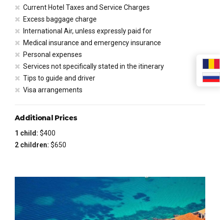
Current Hotel Taxes and Service Charges
Excess baggage charge
International Air, unless expressly paid for
Medical insurance and emergency insurance
Personal expenses
Services not specifically stated in the itinerary
Tips to guide and driver
Visa arrangements
Additional Prices
1 child:
$400
2 children:
$650