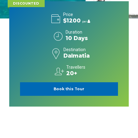
DISCOUNTED
Price
$1200
per
Duration
10 Days
Destination
Dalmatia
Travellers
20+
Book this Tour