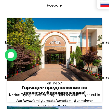
Новости
Notice
: Trying to access array offset on value of type null in
/var/www/familytur/data/www/familytur.md/wp-
content/plugins/bold-page-
builder/content_elements/bt_bb_masonry_post_grid/bt_bb_mas
on line
51
Notice
: Trying to access array offset on value of type null in
/var/www/familytur/data/www/familytur.md/wp-
content/plugins/bold-page-
builder/content_elements/bt_bb_masonry_post_grid/bt_bb_mas
on line
57
Горящее предложение по
раннему бронированию!
Notice
: Trying to access array offset on value of type null in
/var/www/familytur/data/www/familytur.md/wp-
content/plugins/bold-page-