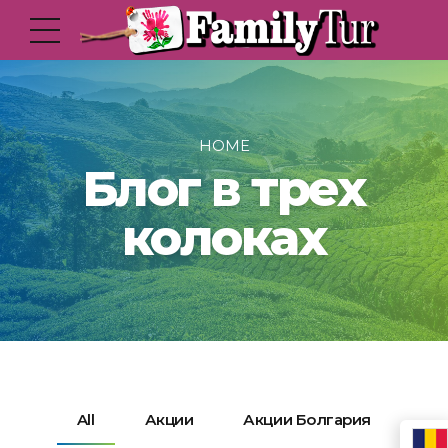
HOME
Блог в трех
колоках
All
Акции
Акции Болгария